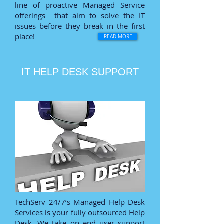
line of proactive Managed Service
offerings that aim to solve the IT
issues before they break in the first
place!
READ MORE
IT HELP DESK SUPPORT
TechServ 24/7’s Managed Help Desk
Services is your fully outsourced Help
Desk. We take on end user support