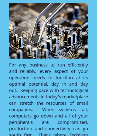
For any business to run efficiently
and reliably, every aspect of your
operation needs to function at its
optimal potential, day in and day
out. Keeping pace with technological
advancements in today’s marketplace
can stretch the resources of small
companies. When systems fail,
computers go down and all of your
peripherals are compromised,
production and connectivity can go
south fast. That’s where TechServ