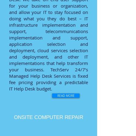
for your business or organization,
and allow your IT to stay focused on
doing what you they do best – IT
infrastructure implementation and
support, telecommunications
implementation and support,
application selection and
deployment, cloud services selection
and deployment, and other IT
implementations that help transform
your business. TechServ 24/7’s
Managed Help Desk Services is fixed
fee pricing providing a predictable
IT Help Desk budget.
READ MORE
ONSITE COMPUTER REPAIR