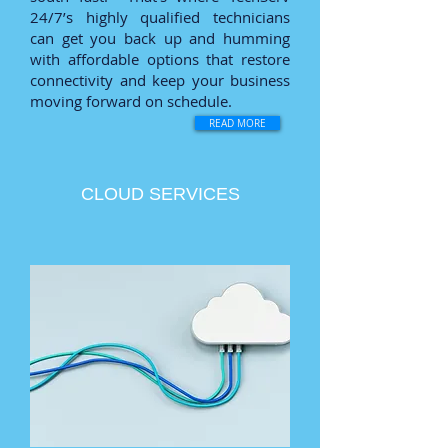
24/7’s highly qualified technicians
can get you back up and humming
with affordable options that restore
connectivity and keep your business
moving forward on schedule.
READ MORE
CLOUD SERVICES