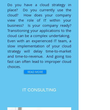
Do you have a cloud strategy in
place? Do you currently use the
cloud? How does your company
view the role of IT within your
business? Is your company ready?
Transitioning your applications to the
cloud can be a complex undertaking.
Even with an experienced IT team, a
slow implementation of your cloud
strategy will delay time-to-market
and time-to-revenue. And going too
fast can often lead to improper cloud
choices.
READ MORE
IT CONSULTING