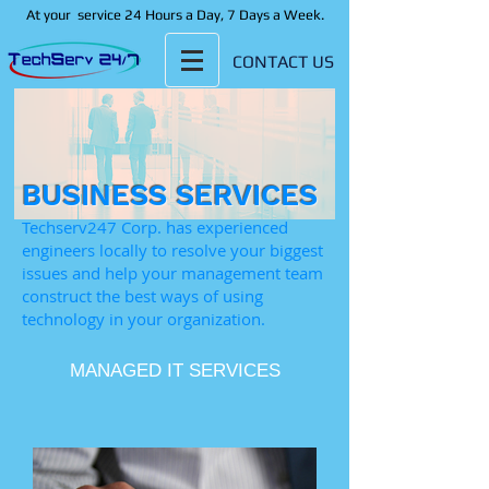
At your
service 24 Hours a Day, 7 Days a Week.
CONTACT US
BUSINESS SERVICES
Techserv247 Corp. has experienced
engineers locally to resolve your biggest
issues and help your management team
construct the best ways of using
technology in your organization. ​
MANAGED IT SERVICES