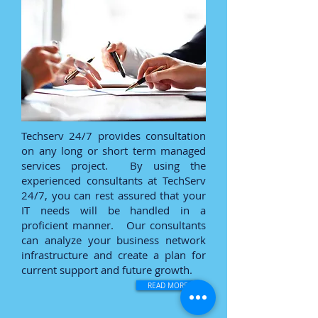
Techserv 24/7 provides consultation
on any long or short term managed
services project. By using the
experienced consultants at TechServ
24/7, you can rest assured that your
IT needs will be handled in a
proficient manner. Our consultants
can analyze your business network
infrastructure and create a plan for
current support and future growth.
READ MORE