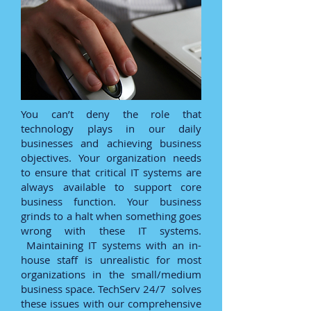
You can’t deny the role that
technology plays in our daily
businesses and achieving business
objectives. Your organization needs
to ensure that critical IT systems are
always available to support core
business function. Your business
grinds to a halt when something goes
wrong with these IT systems.
Maintaining IT systems with an in-
house staff is unrealistic for most
organizations in the small/medium
business space. TechServ 24/7 solves
these issues with our comprehensive